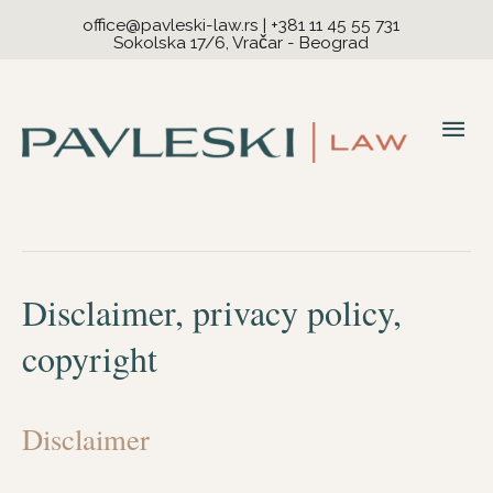
office@pavleski-law.rs
|
+381 11 45 55 731
Sokolska 17/6, Vračar - Beograd
Mai
Me
Disclaimer, privacy policy,
copyright
Disclaimer