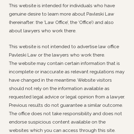
This website is intended for individuals who have
genuine desire to learn more about Pavleski Law
(hereinafter: the ‘Law Office’, the ‘Office’) and also
about lawyers who work there.
This website is not intended to advertise law office
Pavleski Law or the lawyers who work there.
The website may contain certain information that is
incomplete or inaccurate as relevant regulations may
have changed in the meantime. Website visitors
should not rely on the information available as
requested legal advice or legal opinion from a lawyer.
Previous results do not guarantee a similar outcome.
The office does not take responsibility and does not
endorse suspicious content available on the
websites which you can access through this site.