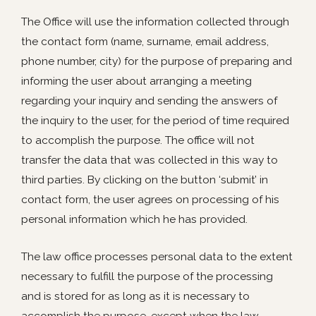
The Office will use the information collected through
the contact form (name, surname, email address,
phone number, city) for the purpose of preparing and
informing the user about arranging a meeting
regarding your inquiry and sending the answers of
the inquiry to the user, for the period of time required
to accomplish the purpose. The office will not
transfer the data that was collected in this way to
third parties. By clicking on the button ‘submit’ in
contact form, the user agrees on processing of his
personal information which he has provided.
The law office processes personal data to the extent
necessary to fulfill the purpose of the processing
and is stored for as long as it is necessary to
accomplish the purpose, except when the law