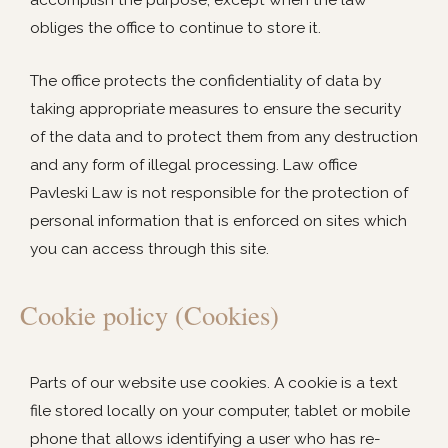
obliges the office to continue to store it.
The office protects the confidentiality of data by
taking appropriate measures to ensure the security
of the data and to protect them from any destruction
and any form of illegal processing. Law office
Pavleski Law is not responsible for the protection of
personal information that is enforced on sites which
you can access through this site.
Cookie policy (Cookies)
Parts of our website use cookies. A cookie is a text
file stored locally on your computer, tablet or mobile
phone that allows identifying a user who has re-