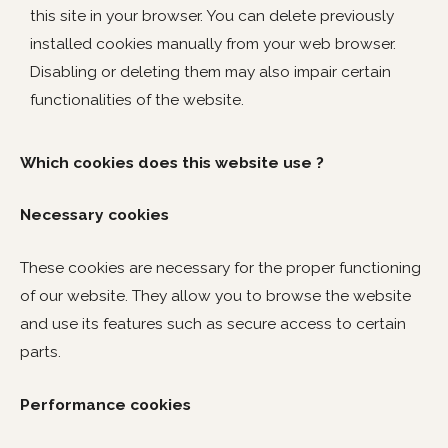
this site in your browser. You can delete previously
installed cookies manually from your web browser.
Disabling or deleting them may also impair certain
functionalities of the website.
Which cookies does this website use ?
Necessary cookies
These cookies are necessary for the proper functioning
of our website. They allow you to browse the website
and use its features such as secure access to certain
parts.
Performance cookies