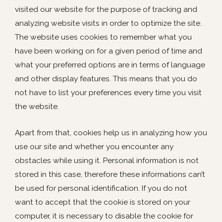
visited our website for the purpose of tracking and
analyzing website visits in order to optimize the site.
The website uses cookies to remember what you
have been working on for a given period of time and
what your preferred options are in terms of language
and other display features. This means that you do
not have to list your preferences every time you visit
the website.
Apart from that, cookies help us in analyzing how you
use our site and whether you encounter any
obstacles while using it. Personal information is not
stored in this case, therefore these informations can’t
be used for personal identification. If you do not
want to accept that the cookie is stored on your
computer, it is necessary to disable the cookie for