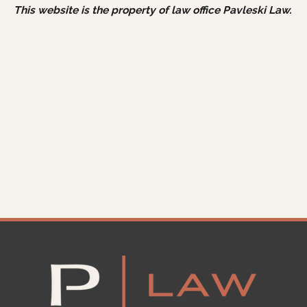
This website is the property of law office Pavleski Law.