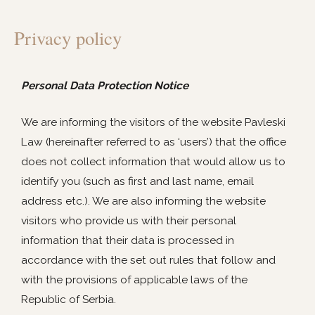
Privacy policy
Personal Data Protection Notice
We are informing the visitors of the website Pavleski
Law (hereinafter referred to as ‘users’) that the office
does not collect information that would allow us to
identify you (such as first and last name, email
address etc.). We are also informing the website
visitors who provide us with their personal
information that their data is processed in
accordance with the set out rules that follow and
with the provisions of applicable laws of the
Republic of Serbia.