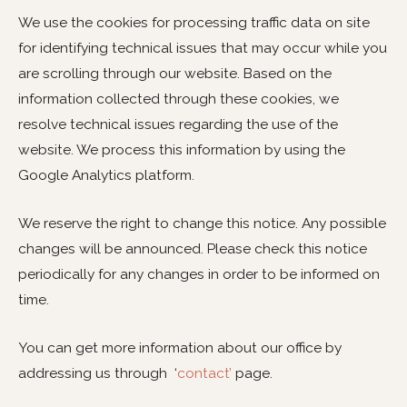
We use the cookies for processing traffic data on site
for identifying technical issues that may occur while you
are scrolling through our website. Based on the
information collected through these cookies, we
resolve technical issues regarding the use of the
website. We process this information by using the
Google Analytics platform.
We reserve the right to change this notice. Any possible
changes will be announced. Please check this notice
periodically for any changes in order to be informed on
time.
You can get more information about our office by
addressing us through ‘
contact’
page.