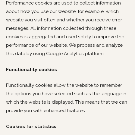
Performance cookies are used to collect information
about how you use our website, for example, which
website you visit often and whether you receive error
messages. All information collected through these
cookies is aggregated and used solely to improve the
performance of our website. We process and analyze
this data by using Google Analytics platform.
Functionality cookies
Functionality cookies allow the website to remember
the options you have selected such as the language in
which the website is displayed. This means that we can
provide you with enhanced features.
Cookies for statistics