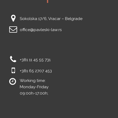
Sokolska 17/6, Vracar – Belgrade
office@pavleski-law.rs
+381 11 45 55 731
+381 65 2707 453
Working time:
Monday-Friday
09:00h-17:00h;