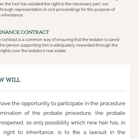
er the heir has violated the right to the necessary part, our
hrough representation in civil proceedings for the purpose of
o inheritance.
tenance contract
 contract is a common way of ensuring that the testator is cared
t the person supporting him is adequately rewarded through the
rights over the testator’s real estate.
w will
 have the opportunity to participate in the procedure
rmination of the probate procedure, the probate
reopened, so only possibility which new heir has, in
 right to inheritance, is to file a lawsuit in the