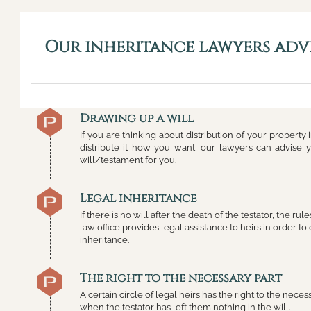
Our inheritance lawyers advi
Drawing up a will
If you are thinking about distribution of your property
distribute it how you want, our lawyers can advise
will/testament for you.
Legal inheritance
If there is no will after the death of the testator, the ru
law office provides legal assistance to heirs in order to 
inheritance.
The right to the necessary part
A certain circle of legal heirs has the right to the neces
when the testator has left them nothing in the will.