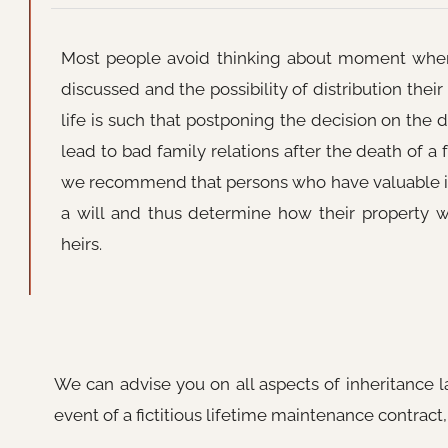
Most people avoid thinking about moment when 
discussed and the possibility of distribution their
life is such that postponing the decision on the d
lead to bad family relations after the death of a
we recommend that persons who have valuable
a will and thus determine how their property 
heirs.
We can advise you on all aspects of inheritance l
event of a fictitious lifetime maintenance contract