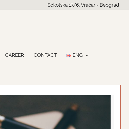
Sokolska 17/6, Vračar - Beograd
CAREER
CONTACT
ENG