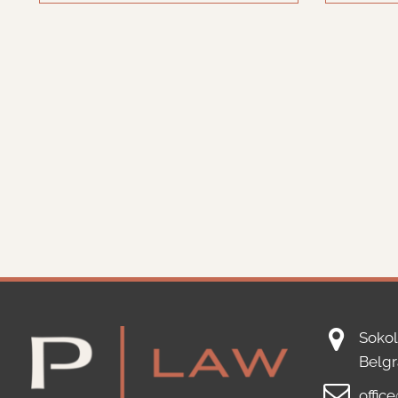
Sokol
Belg
offic