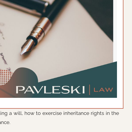
ng a will, how to exercise inheritance rights in the
ance.