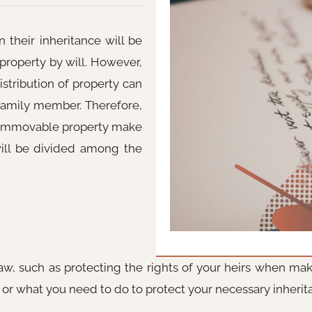
their inheritance will be
 property by will. However,
istribution of property can
 family member. Therefore,
 immovable property make
will be divided among the
aw, such as protecting the rights of your heirs when maki
, or what you need to do to protect your necessary inherit