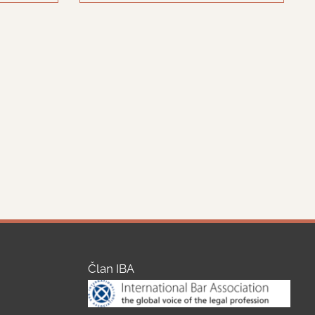
Član IBA