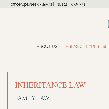
office@pavleski-law.rs
|
+381 11 45 55 731
ABOUT US
AREAS OF EXPERTISE
INHERITANCE LAW
FAMILY LAW