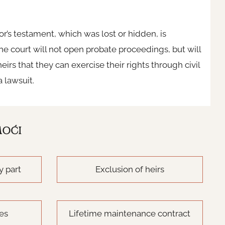
tator’s testament, which was lost or hidden, is
e court will not open probate proceedings, but will
eirs that they can exercise their rights through civil
a lawsuit.
MOĆI
y part
Exclusion of heirs
tes
Lifetime maintenance contract