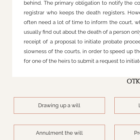
behind. The primary obligation to notify the 
registrar who keeps the death registers. Howev
often need a lot of time to inform the court, 
usually find out about the death of a person onl
receipt of a proposal to initiate probate proce
slowness of the courts, in order to speed up the
for one of the heirs to submit a request to initi
OTK
Drawing up a will
Annulment the will
Pr