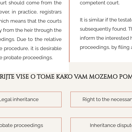
court should come from the
competent court.
er, in practice, registrars
It is similar if the tes
which means that the courts
subsequently found. Th
y from the heir through the
inform the interested h
edings. Due to the relative
proceedings, by filing 
 procedure, it is desirable
ate probate proceedings.
RIJTE VIŠE O TOME KAKO VAM MOŽEMO PO
Legal inheritance
Right to the necessar
obate proceedings
Inheritance dispu