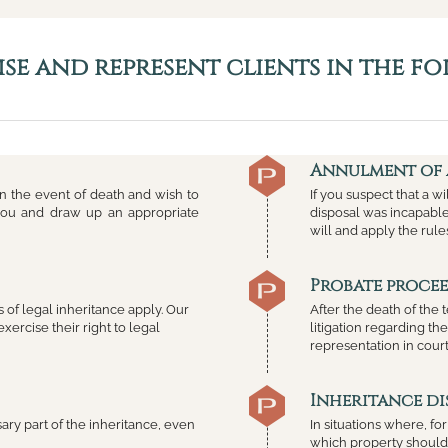
se and represent clients in the fo
Annulment of 
 in the event of death and wish to
If you suspect that a wi
 you and draw up an appropriate
disposal was incapable 
will and apply the rule
Probate proce
les of legal inheritance apply. Our
After the death of the 
exercise their right to legal
litigation regarding th
representation in court
Inheritance di
sary part of the inheritance, even
In situations where, f
which property should 