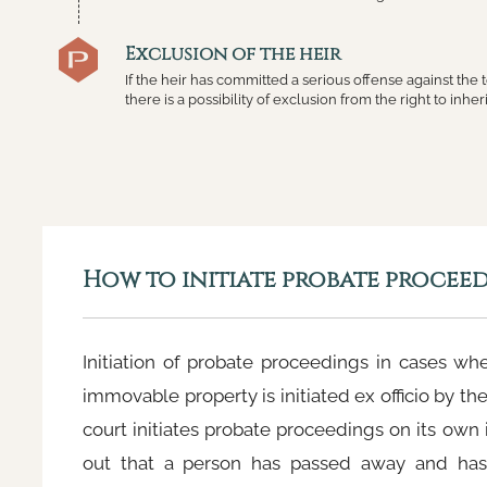
Exclusion of the heir
If the heir has committed a serious offense against the
there is a possibility of exclusion from the right to inheri
How to initiate probate procee
Initiation of probate proceedings in cases whe
immovable property is initiated ex officio by th
court initiates probate proceedings on its own in
out that a person has passed away and has