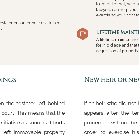
to inherit or not, wheth
lawyers can help you t
exercising your right t
 testator or someone close to him,
t.
Lifetime main
A lifetime maintenance
for in old age and tha
acquisition of property 
dings
New heir or ne
n the testator left behind
If an heir who did not
e court. This means that the
appears after the te
itiative as soon as it finds
procedure will not be 
 left immovable property
order to exercise his