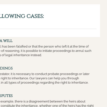
llowing cases:
a will
ll has been falsified or that the person who left it at the time of
of reasoning, it is possible to initiate proceedings to annul such
s of legal inheritance instead.
edings
testator, it is necessary to conduct probate proceedings or later
e right to inheritance. Our lawyers can help you through
 in all types of proceedings regarding the right to inheritance.
sputes
or example, there is a disagreement between the heirs about
constitute the inheritance, whether one of the heirs has the right