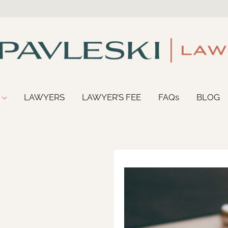
LAWYERS
LAWYER’S FEE
FAQs
BLOG