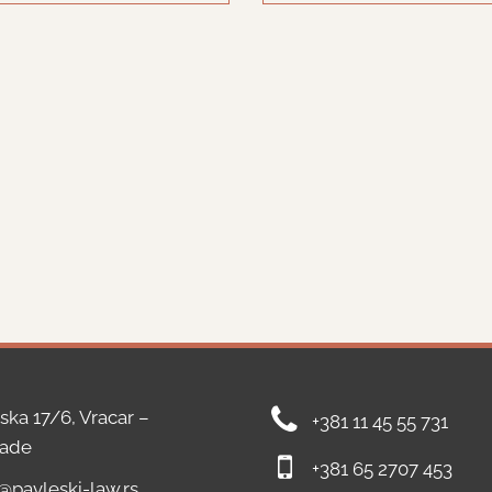
ska 17/6, Vracar –
+381 11 45 55 731
rade
+381 65 2707 453
e@pavleski-law.rs